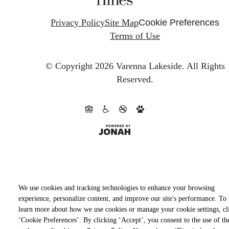
Privacy Policy
Site Map
Cookie Preferences
Terms of Use
© Copyright 2026 Varenna Lakeside.
All Rights
Reserved.
We use cookies and tracking technologies to enhance your browsing
experience, personalize content, and improve our site's performance. To
learn more about how we use cookies or manage your cookie settings, cl
‘Cookie Preferences’. By clicking ‘Accept’, you consent to the use of th