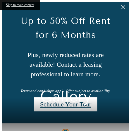
Skip to main content
Up to 50% Off Rent
for 6 Months
Plus, newly reduced rates are
available! Contact a leasing
professional to learn more.
Gallery
Terms and conditions apply. Offer subject to availability.
Schedule Your Tour