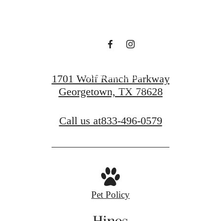
Hines
View Floor Plans
1701 Wolf Ranch Parkway
Georgetown, TX 78628
View Gallery
Call us at
833-496-0579
Pet Policy