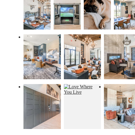
Proudly
Managed By