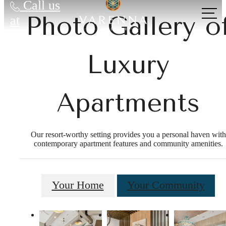
Call us
Photo Gallery o
at
Luxury
Apartments
Our resort-worthy setting provides you a personal haven with
contemporary apartment features and community amenities.
Your Home
Your Community