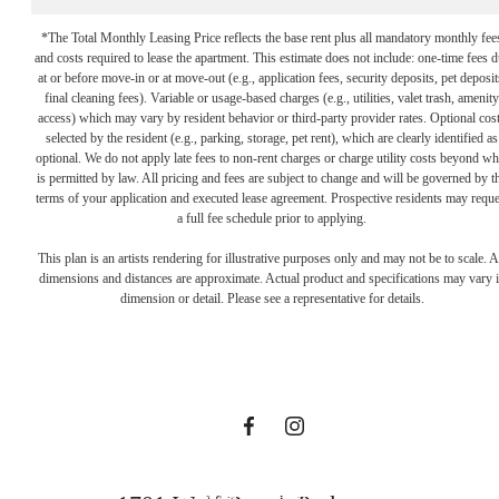
*The Total Monthly Leasing Price reflects the base rent plus all mandatory monthly fee
and costs required to lease the apartment. This estimate does not include: one-time fees 
at or before move-in or at move-out (e.g., application fees, security deposits, pet deposit
final cleaning fees). Variable or usage-based charges (e.g., utilities, valet trash, amenity
access) which may vary by resident behavior or third-party provider rates. Optional cos
selected by the resident (e.g., parking, storage, pet rent), which are clearly identified as
optional. We do not apply late fees to non-rent charges or charge utility costs beyond wh
is permitted by law. All pricing and fees are subject to change and will be governed by t
terms of your application and executed lease agreement. Prospective residents may reque
Proudly
a full fee schedule prior to applying.
This plan is an artists rendering for illustrative purposes only and may not be to scale. A
dimensions and distances are approximate. Actual product and specifications may vary 
Managed By
dimension or detail. Please see a representative for details.
Hines
View Floor Plans