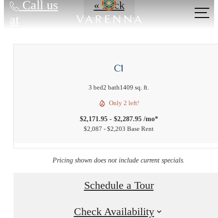
Call us
« Back
at
C1
3 bed
2 bath
1409 sq. ft.
Only 2 left!
$2,171.95 - $2,287.95 /mo*
$2,087 - $2,203 Base Rent
Pricing shown does not include current specials.
Schedule a Tour
Check Availability