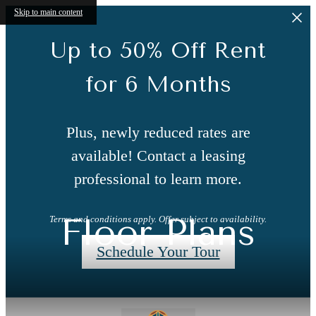
Skip to main content
Up to 50% Off Rent
for 6 Months
Plus, newly reduced rates are
available! Contact a leasing
professional to learn more.
Floor Plans
Terms and conditions apply. Offer subject to availability.
Schedule Your Tour