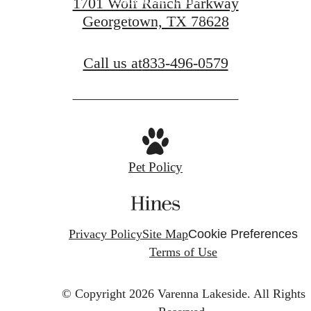
1701 Wolf Ranch Parkway
Georgetown, TX 78628
View Gallery
Call us at
833-496-0579
Pet Policy
Privacy Policy
Site Map
Cookie Preferences
Terms of Use
© Copyright 2026 Varenna Lakeside.
All Rights